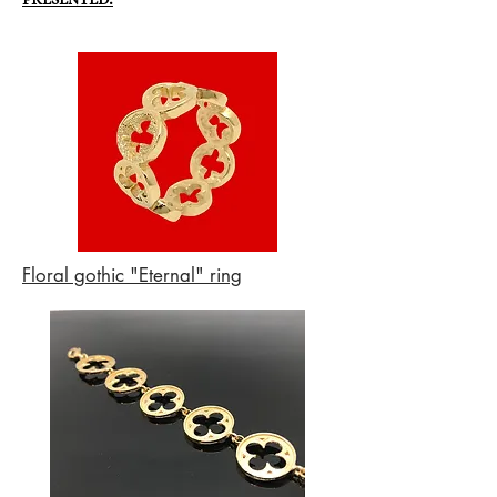
Floral gothic "Eternal" ring