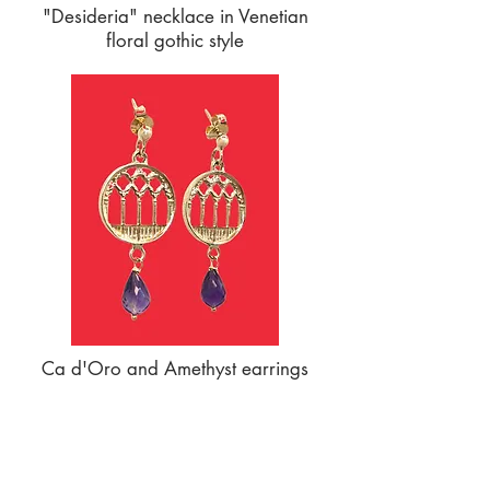
"Desideria" necklace in Venetian
floral gothic style
Ca d'Oro and Amethyst earrings
SERVICES TO OUR CUSTOMERS
Personalized Jewelery
Couriers Used