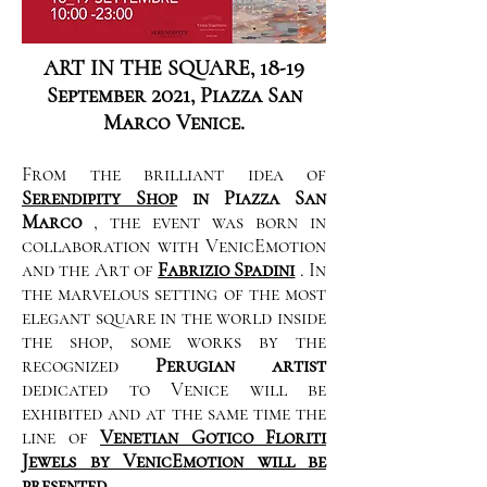
ART IN THE SQUARE, 18-19
September 2021, Piazza San
Marco Venice.
From the brilliant idea of
Serendipity Shop
in Piazza San
Marco
, the event was born in
collaboration with VenicEmotion
and the Art of
Fabrizio Spadini
. In
the marvelous setting of the most
elegant square in the world inside
the shop, some works by the
recognized
Perugian artist
dedicated to Venice will be
exhibited and at the same time the
line of
Venetian Gotico Floriti
Jewels by VenicEmotion will be
presented.