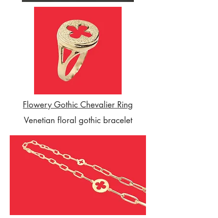
Flowery Gothic Chevalier Ring
Venetian floral gothic bracelet