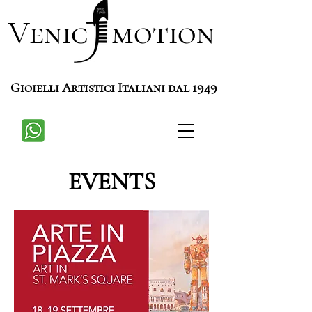
Venic motion
Gioielli Artistici Italiani dal 1949
EVENTS