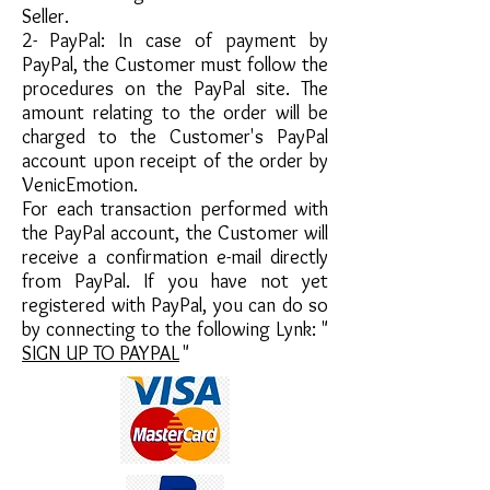
Seller.
2-
PayPal: In case of payment by
PayPal, the Customer must follow the
procedures on the PayPal site. The
amount relating to the order will be
charged to the Customer's PayPal
account upon receipt of the order by
VenicEmotion.
For each transaction performed with
the PayPal account, the Customer will
receive a confirmation e-mail directly
from PayPal. If you have not yet
registered with PayPal, you can do so
by connecting to the following Lynk: "
SIGN UP TO PAYPAL
"