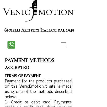
Venic motion
Gioielli Artistici Italiani dal 1949
PAYMENT METHODS
accepted
TERMS OF PAYMENT
Payment for the products purchased
on this VenicEmotion.it site is made
using one of the methods described
below:
1- Credit or debit card: Payments