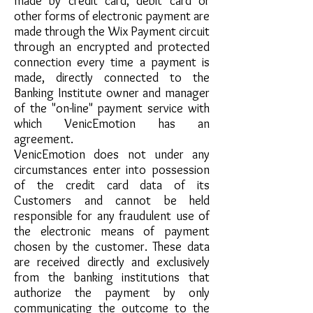
made by credit card, debit card or
other forms of electronic payment are
made through the Wix Payment circuit
through an encrypted and protected
connection every time a payment is
made, directly connected to the
Banking Institute owner and manager
of the "on-line" payment service with
which VenicEmotion has an
agreement.
VenicEmotion does not under any
circumstances enter into possession
of the credit card data of its
Customers and cannot be held
responsible for any fraudulent use of
the electronic means of payment
chosen by the customer. These data
are received directly and exclusively
from the banking institutions that
authorize the payment by only
communicating the outcome to the