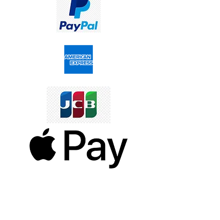
SERVICES TO OUR CUSTOMERS
Personalized Jewelery
Couriers Used