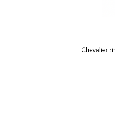
Chevalier r
g