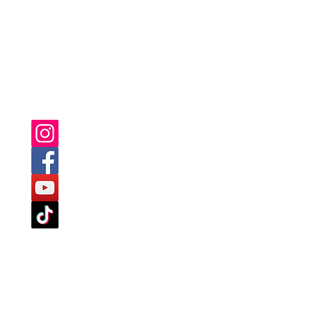
YOU CAN ALSO FIND US ON: