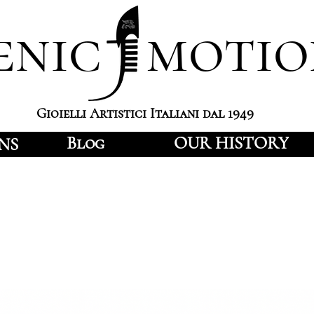
enic motio
Gioielli Artistici Italiani dal 1949
Blog
OUR HISTORY
NS