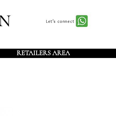
n
Let’s connect
RETAILERS AREA