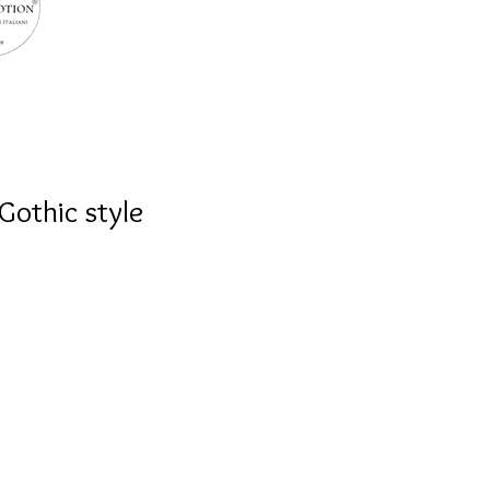
Gothic style
at