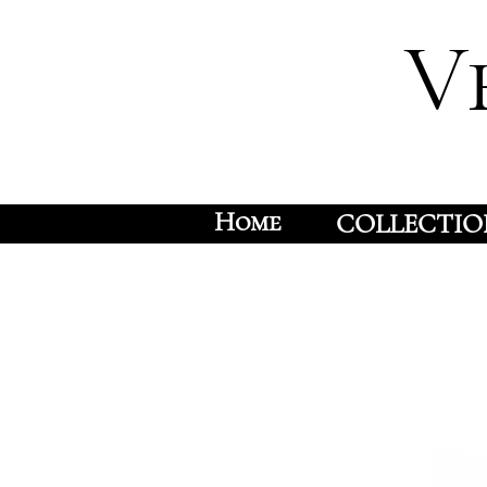
V
Home
COLLECTIO