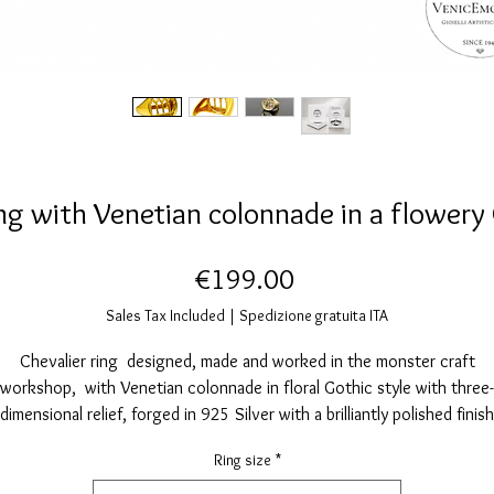
ing with Venetian colonnade in a flowery 
Price
€199.00
Sales Tax Included
|
Spedizione gratuita ITA
Chevalier ring designed, made and worked in the monster craft
workshop, with Venetian colonnade in floral Gothic style with three-
dimensional relief, forged in 925 Silver with a brilliantly polished finish
iven by manual brushing and galvanically coated with 24 karat gold th
Ring size
*
further enhances its brightness and embellishes its style.
Free from Nickel and other allergens.