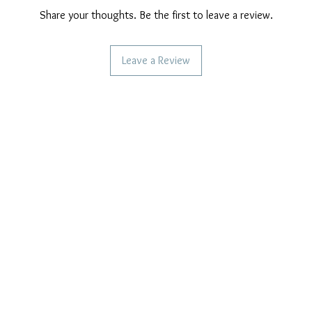
Share your thoughts. Be the first to leave a review.
Leave a Review
CAN WE HELP YOU?
OUR COMPANY POLICIES
Frequent questions
Privacy Policy
Call us
Cookie Policy
Terms of payment
Write to us
Care of our products
Right of withdrawal
Reviews and feedback
Shipping Policy