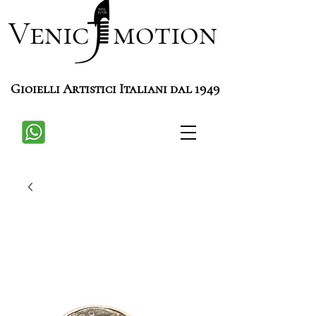
Venic motion
Gioielli Artistici Italiani dal 1949