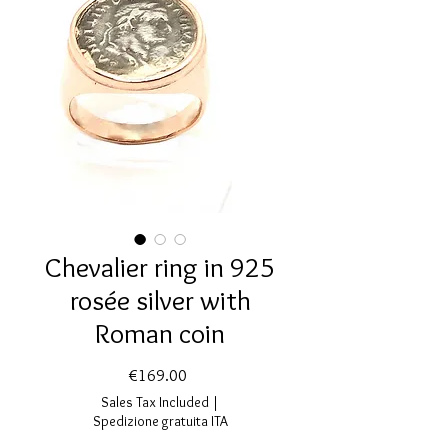
Chevalier ring in 925
rosée silver with
Roman coin
Price
€169.00
Sales Tax Included
|
Spedizione gratuita ITA