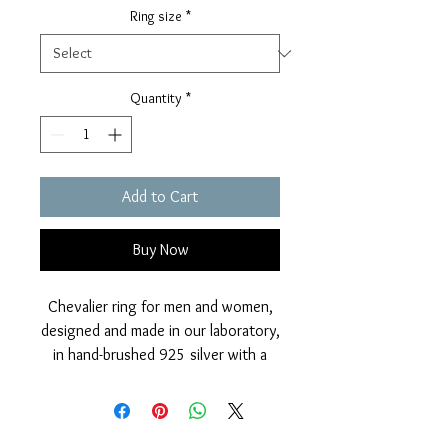
Ring size
*
Quantity
*
Add to Cart
Buy Now
Chevalier ring for men and women,
designed and made in our laboratory,
in hand-brushed 925 silver with a
sparkling effect and in a rosée
contrasting color with the burnished
Roman coin, also in 925 silver.