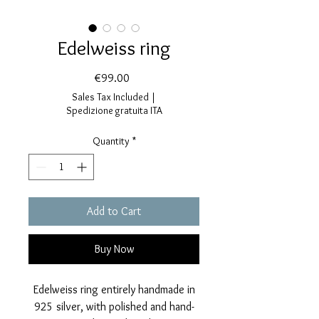
Edelweiss ring
Price
€99.00
Sales Tax Included
|
Spedizione gratuita ITA
Quantity
*
Add to Cart
Buy Now
Edelweiss ring entirely handmade in
925 silver, with polished and hand-