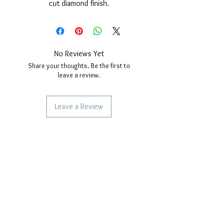
cut diamond finish.
Rhodium cover.
Nickel free.
Edelweiss diameter: 29mm.
Adjustable size.
No Reviews Yet
Share your thoughts. Be the first to
leave a review.
Leave a Review
SERVICES TO OUR CUSTOMERS
Personalized Jewelery
Couriers Used
Shipping times
CAN WE HELP YOU?
Frequent questions
Call us