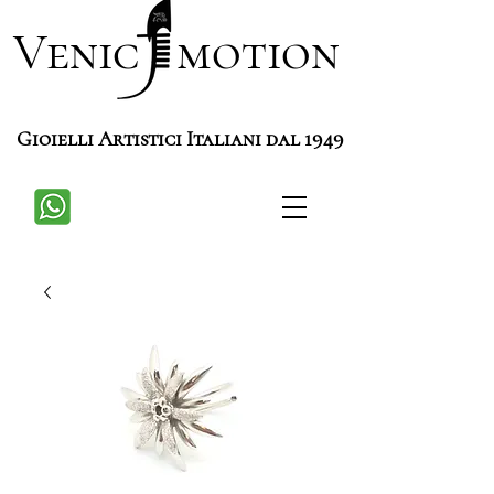
Venic motion
Gioielli Artistici Italiani dal 1949