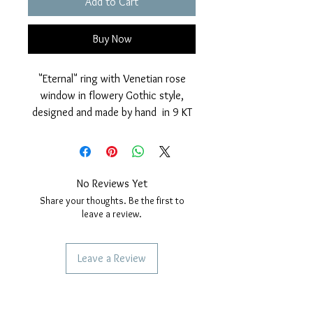
Add to Cart
Buy Now
"Eternal" ring with Venetian rose
window in flowery Gothic style,
designed and made by hand in 9 KT
yellow gold, entirely worked in our
artisan laboratory.
It has a particular polished and
diamond dotted finish that makes
No Reviews Yet
the jewel very bright and particular.
Share your thoughts. Be the first to
Nickel free.
leave a review.
Measurements: Diameter gothic
rose window: 9mm.
Leave a Review
Various sizes selectable when
ordering.
SERVICES TO OUR CUSTOMERS
Personalized Jewelery