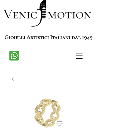
Venic motion
Gioielli Artistici Italiani dal 1949