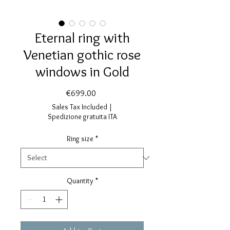
Eternal ring with
Venetian gothic rose
windows in Gold
Price
€699.00
Sales Tax Included
|
Spedizione gratuita ITA
Ring size
*
Quantity
*