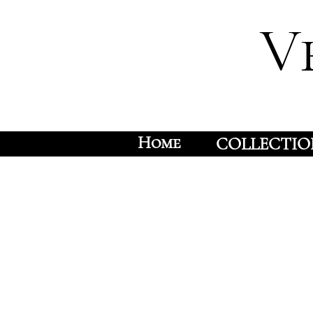
V
Home
COLLECTIO