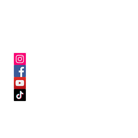
YOU CAN ALSO FIND US ON: