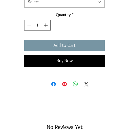
Select
Quantity
*
Add to Cart
Buy Now
No Reviews Yet