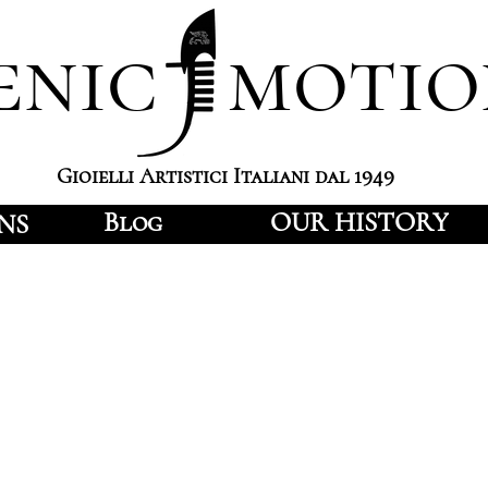
enic motio
Gioielli Artistici Italiani dal 1949
Blog
OUR HISTORY
NS