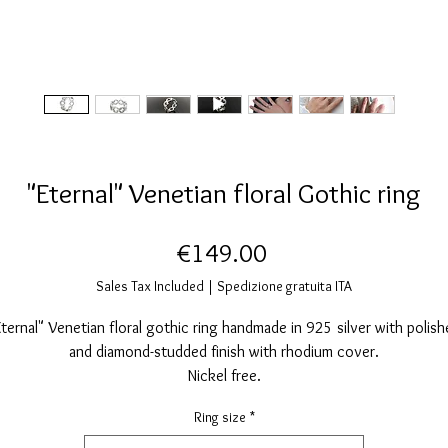
"Eternal" Venetian floral Gothic ring
Price
€149.00
Sales Tax Included
|
Spedizione gratuita ITA
Eternal" Venetian floral gothic ring handmade in 925 silver with polish
and diamond-studded finish with rhodium cover.
Nickel free.
Measurements: Gothic rose window diameter: 9mm.
Ring size
*
Various sizes selectable when ordering.