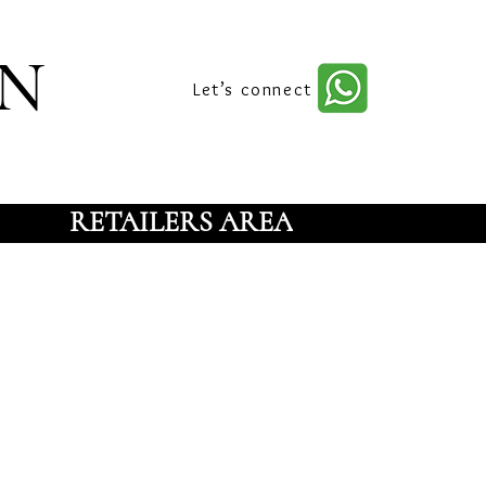
n
Let’s connect
RETAILERS AREA