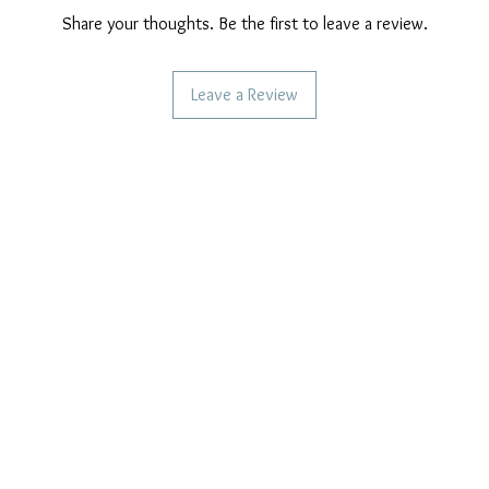
Share your thoughts. Be the first to leave a review.
Leave a Review
CAN WE HELP YOU?
OUR COMPANY POLICIES
Frequent questions
Privacy Policy
Call us
Cookie Policy
Terms of payment
Write to us
Care of our products
Right of withdrawal
Reviews and feedback
Shipping Policy