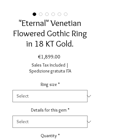
"Eternal" Venetian
Flowered Gothic Ring
in 18 KT Gold.
Price
€1,899.00
Sales Tax Included
|
Spedizione gratuita ITA
Ring size
*
Details for this gem
*
Quantity
*