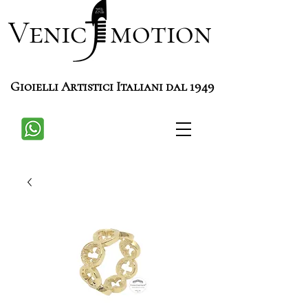
Venic motion
Gioielli Artistici Italiani dal 1949