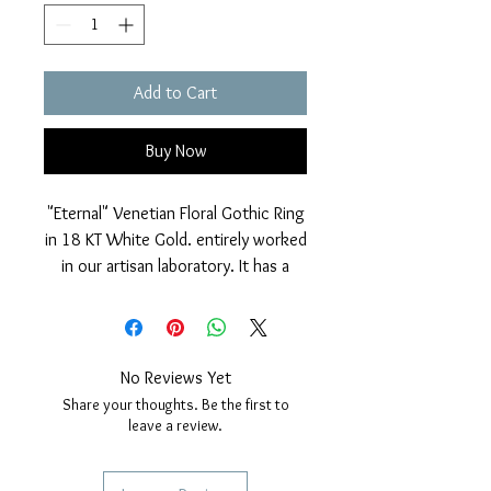
Add to Cart
Buy Now
"Eternal" Venetian Floral Gothic Ring
in 18 KT White Gold. entirely worked
in our artisan laboratory. It has a
particular shiny and diamond-dotted
finish that makes the jewel very
bright and particular.
Nickel free.
No Reviews Yet
Measurements: Gothic rose window
Share your thoughts. Be the first to
diameter: 9mm.
leave a review.
Various sizes selectable when
ordering.