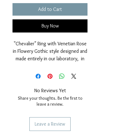
Add to Cart
Buy Now
"Chevalier" Ring with Venetian Rose
in Flowery Gothic style designed and
made entirely in our laboratory, in
925% Silver, with polished finish on
the rose window and on the whole
ring.
Galvanic cover in Rhodium.
No Reviews Yet
Gothic effigy size, diameter 16 mm.
Share your thoughts. Be the first to
All sizes available and selectable
leave a review.
when ordering.
Leave a Review
SERVICES TO OUR CUSTOMERS