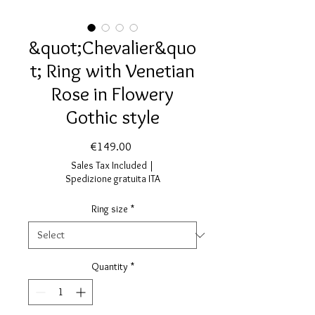
&quot;Chevalier&quo
t; Ring with Venetian
Rose in Flowery
Gothic style
Price
€149.00
Sales Tax Included
|
Spedizione gratuita ITA
Ring size
*
Quantity
*