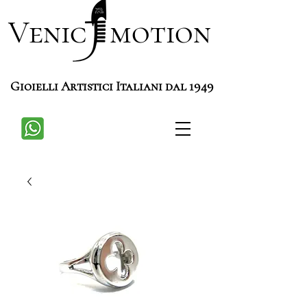
Venic motion
Gioielli Artistici Italiani dal 1949