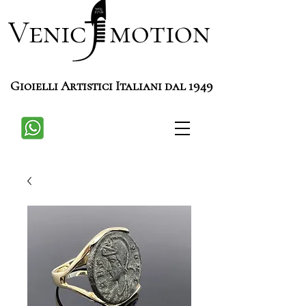
Venic motion
Gioielli Artistici Italiani dal 1949