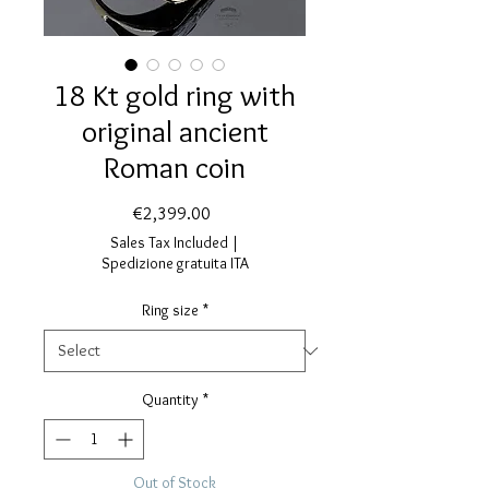
18 Kt gold ring with
original ancient
Roman coin
Price
€2,399.00
Sales Tax Included
|
Spedizione gratuita ITA
Ring size
*
Quantity
*
Out of Stock