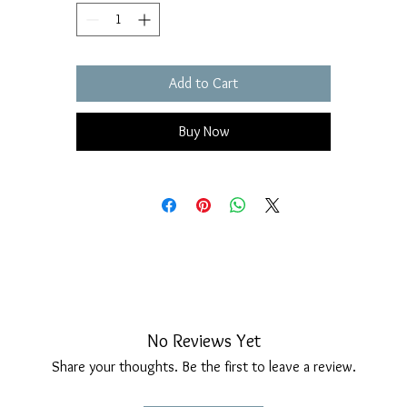
Add to Cart
Buy Now
No Reviews Yet
Share your thoughts. Be the first to leave a review.