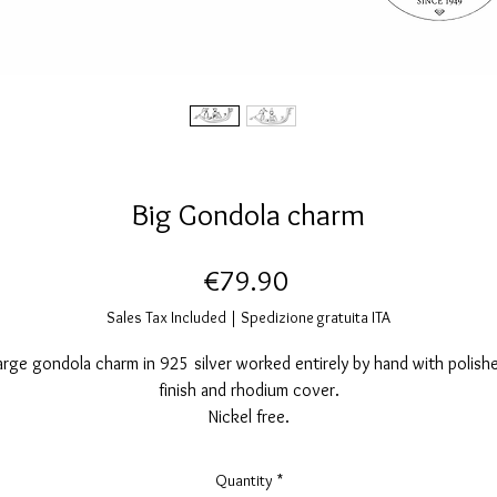
Big Gondola charm
Price
€79.90
Sales Tax Included
|
Spedizione gratuita ITA
arge gondola charm in 925 silver worked entirely by hand with polish
finish and rhodium cover.
Nickel free.
Measurements: height 12mm, width 34mm.
Quantity
*