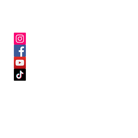
YOU CAN ALSO FIND US ON: