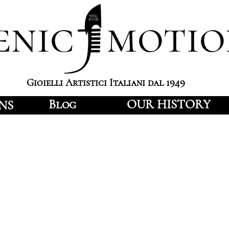
enic motio
Gioielli Artistici Italiani dal 1949
Blog
OUR HISTORY
NS