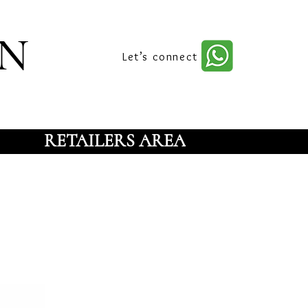
n
Let’s connect
RETAILERS AREA