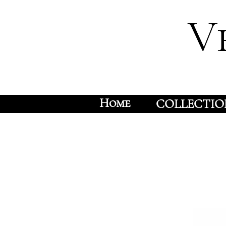
V
Home
COLLECTIO