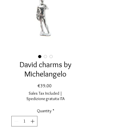
David charms by
Michelangelo
Price
€39.00
Sales Tax Included
|
Spedizione gratuita ITA
Quantity
*