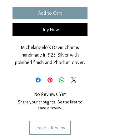
Add to Cart
Buy Now
Michelangelo's David charms
handmade in 925 Silver with
polished finish and Rhodium cover.
Nickel free.
Measurements: Height33mm, width
7mm.
No Reviews Yet
Share your thoughts. Be the first to
leave a review.
Leave a Review