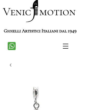
Venic motion
Gioielli Artistici Italiani dal 1949