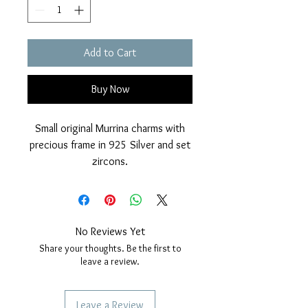
Add to Cart
Buy Now
Small original Murrina charms with
precious frame in 925 Silver and set
zircons.
Glossy finish and golden cover.
Nickel free.
Diameter 14mm.
Compatible with charms bracelets.
No Reviews Yet
Share your thoughts. Be the first to
leave a review.
Leave a Review