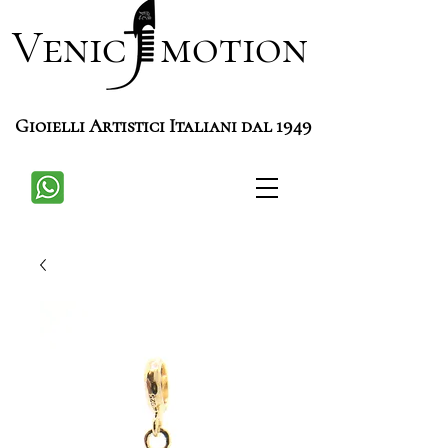
Venic motion
Gioielli Artistici Italiani dal 1949