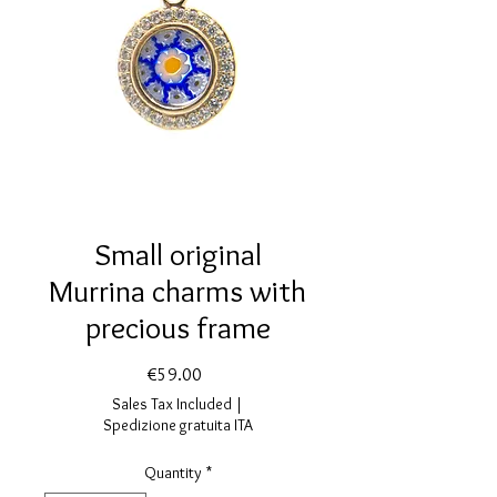
Small original
Murrina charms with
precious frame
Price
€59.00
Sales Tax Included
|
Spedizione gratuita ITA
Quantity
*