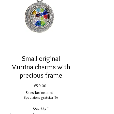
Small original
Murrina charms with
precious frame
Price
€59.00
Sales Tax Included
|
Spedizione gratuita ITA
Quantity
*