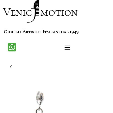
Venic motion
Gioielli Artistici Italiani dal 1949