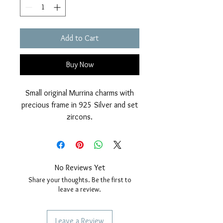
Add to Cart
Buy Now
Small original Murrina charms with
precious frame in 925 Silver and set
zircons.
Glossy finish and rhodium cover.
Nickel free.
Diameter 14mm.
Compatible with charms bracelets.
No Reviews Yet
Share your thoughts. Be the first to
leave a review.
Leave a Review