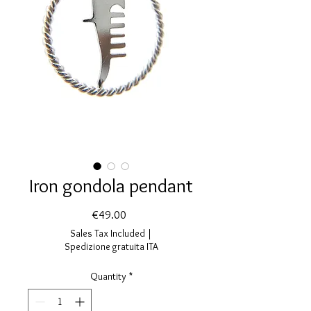
Iron gondola pendant
Price
€49.00
Sales Tax Included
|
Spedizione gratuita ITA
Quantity
*