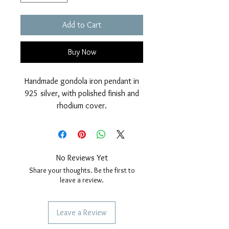
Add to Cart
Buy Now
Handmade gondola iron pendant in
925 silver, with polished finish and
rhodium cover.
Nickel free.
Dimensions: diameter 21mm, height
29mm.
No Reviews Yet
Share your thoughts. Be the first to
leave a review.
Leave a Review