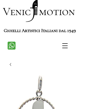
Venic motion
Gioielli Artistici Italiani dal 1949