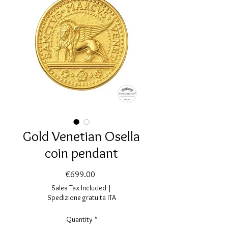
Gold Venetian Osella
coin pendant
Price
€699.00
Sales Tax Included
|
Spedizione gratuita ITA
Quantity
*