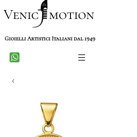
Venic motion
Gioielli Artistici Italiani dal 1949