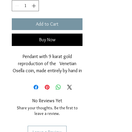
Add to Cart
Buy Now
Pendant with 9 karat gold
reproduction of the Venetian
Osella coin, made entirely by hand in
our workshop, with a brilliant finish
given by manual brushing.
The effigy represents the winged
Lion of Ssn Marco with the
No Reviews Yet
inscription "Sanctus Marcus
Share your thoughts. Be the first to
Venetiae" in Latin.
leave a review.
On the back side the coin has a
simple circular frieze.