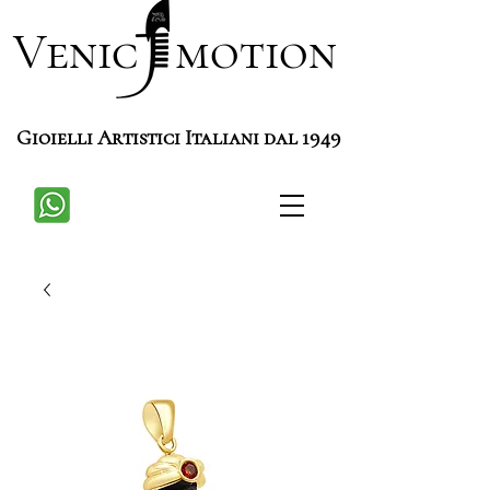
Venic motion
Gioielli Artistici Italiani dal 1949