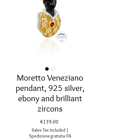
Moretto Veneziano
pendant, 925 silver,
ebony and brilliant
zircons
Price
€139.00
Sales Tax Included
|
Spedizione gratuita ITA