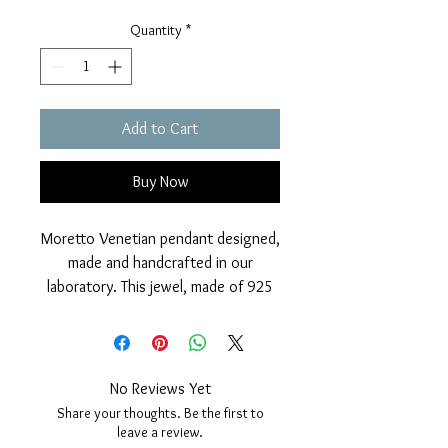
Quantity
*
Add to Cart
Buy Now
Moretto Venetian pendant designed,
made and handcrafted in our
laboratory. This jewel, made of 925
Silver, has a classic hand-crafted
ebony wood head and on the
bodice, set with 5 brilliant zircons
and a central red zircon as on the
No Reviews Yet
turban which further embellishes this
Share your thoughts. Be the first to
wonderful classic Venetian pendant.
leave a review.