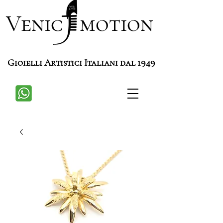
Venic motion
Gioielli Artistici Italiani dal 1949