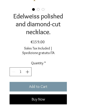
Edelweiss polished
and diamond-cut
necklace.
Price
€159.00
Sales Tax Included
|
Spedizione gratuita ITA
Quantity
*
Add to Cart
Buy Now