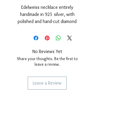
Edelweiss necklace entirely
handmade in 925 silver, with
polished and hand-cut diamond
finish, with golden cover.
Pendant complete with necklace
with "Rope" link, length 50 cm with
safety lock with snap hook.
No Reviews Yet
Nickel free.
Share your thoughts. Be the first to
Pendant diameter: 29mm.
leave a review.
Leave a Review
SERVICES TO OUR CUSTOMERS
Personalized Jewelery
Couriers Used
Shipping times
CAN WE HELP YOU?