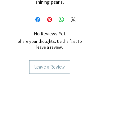
shining pearls.
Nickel free.
Necklace measures; 45cm long plus
extension for size adjustment.
closure with safety carabiner.
No Reviews Yet
Share your thoughts. Be the first to
leave a review.
Leave a Review
SERVICES TO OUR CUSTOMERS
Personalized Jewelery
Couriers Used
Shipping times
CAN WE HELP YOU?
Frequent questions
Call us