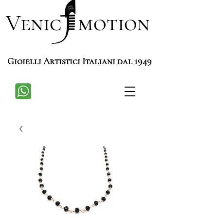
Venic motion
Gioielli Artistici Italiani dal 1949