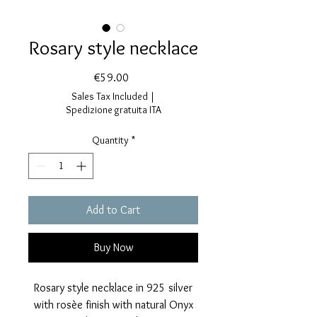
Rosary style necklace
Price
€59.00
Sales Tax Included
|
Spedizione gratuita ITA
Quantity
*
Add to Cart
Buy Now
Rosary style necklace in 925 silver
with rosèe finish with natural Onyx