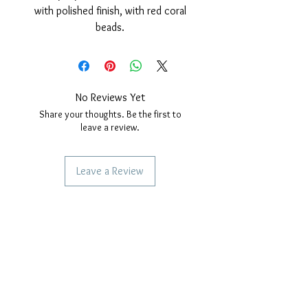
with polished finish, with red coral
beads.
Nickel free.
Necklace measures; 45cm long plus
extension for size adjustment.
Closure with safety carabiner.
No Reviews Yet
Share your thoughts. Be the first to
leave a review.
Leave a Review
SERVICES TO OUR CUSTOMERS
Personalized Jewelery
Couriers Used
Shipping times
CAN WE HELP YOU?
Frequent questions