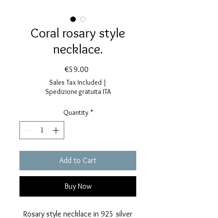
Coral rosary style
necklace.
Price
€59.00
Sales Tax Included
|
Spedizione gratuita ITA
Quantity
*
Add to Cart
Buy Now
Rosary style necklace in 925 silver