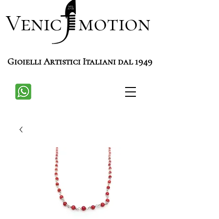
Venic motion
Gioielli Artistici Italiani dal 1949