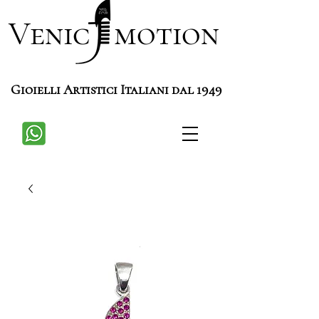
Venic motion
Gioielli Artistici Italiani dal 1949