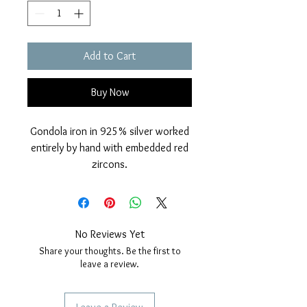
Add to Cart
Buy Now
Gondola iron in 925% silver worked
entirely by hand with embedded red
zircons.
Glossy finish and Rhodium cover.
Nickel free.
Measurements: height 36mm, width
10mm. thickness 1 mm.
No Reviews Yet
Passantino with zircons. For bracelet
Share your thoughts. Be the first to
and necklace.
leave a review.