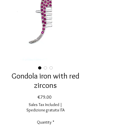
Gondola iron with red
zircons
Price
€79.00
Sales Tax Included
|
Spedizione gratuita ITA
Quantity
*