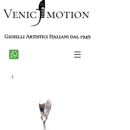
Venic motion
Gioielli Artistici Italiani dal 1949