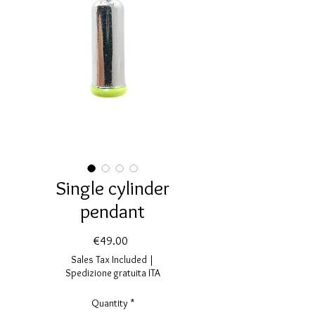
Single cylinder
pendant
Price
€49.00
Sales Tax Included
|
Spedizione gratuita ITA
Quantity
*