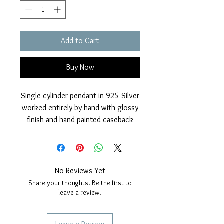
Add to Cart
Buy Now
Single cylinder pendant in 925 Silver
worked entirely by hand with glossy
finish and hand-painted caseback
with yellow fluo fired enamel.
The pendant is further protected
from marine corrosion with an
external rhodium layer.
No Reviews Yet
Nickel free.
Share your thoughts. Be the first to
Measurements: height 33mm,
leave a review.
thickness 6mm.
Included with the pendant, anallergic