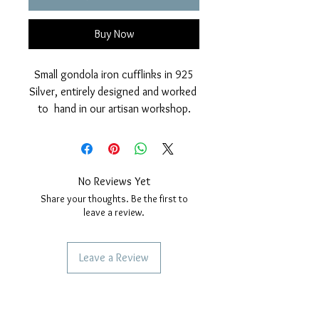
Buy Now
Small gondola iron cufflinks in 925
Silver, entirely designed and worked
to hand in our artisan workshop.
Glossy finish given by manual
brushing and rhodium galvanic
cover which increases its brilliance.
Safety snap closure with rear
No Reviews Yet
cylinder, very practical, safe and
Share your thoughts. Be the first to
elegant.
leave a review.
Nickel free.
Measurements: length 19
Leave a Review
millimeters. Width 6 millimeters.
Height 18 millimeters.
SERVICES TO OUR CUSTOMERS
Personalized Jewelery