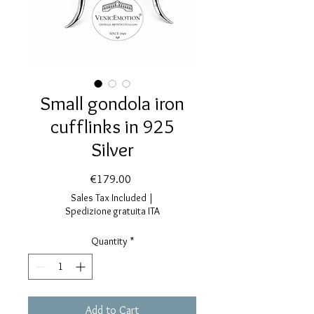
Small gondola iron
cufflinks in 925
Silver
Price
€179.00
Sales Tax Included
|
Spedizione gratuita ITA
Quantity
*
Add to Cart