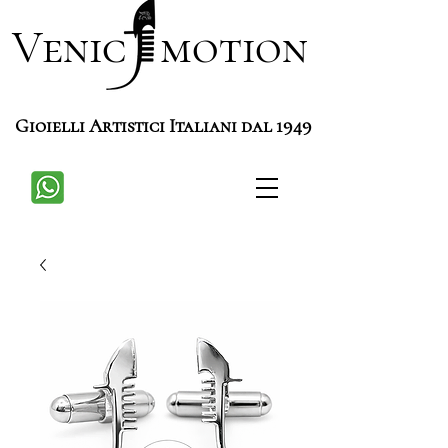
Venic motion
Gioielli Artistici Italiani dal 1949