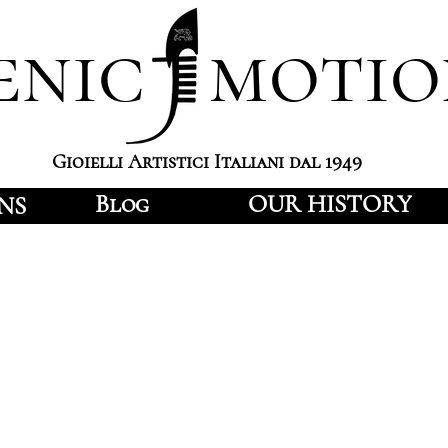
enic motio
Gioielli Artistici Italiani dal 1949
Blog
OUR HISTORY
NS