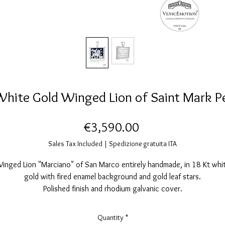
White Gold Winged Lion of Saint Mark P
Price
€3,590.00
Sales Tax Included
|
Spedizione gratuita ITA
inged Lion "Marciano" of San Marco entirely handmade, in 18 Kt whi
gold with fired enamel background and gold leaf stars.
Polished finish and rhodium galvanic cover.
Nickel free.
Measurements: width26 mm. Height 30mm. 5mm thickness.
Quantity
*