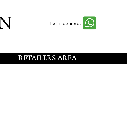
n
Let’s connect
RETAILERS AREA