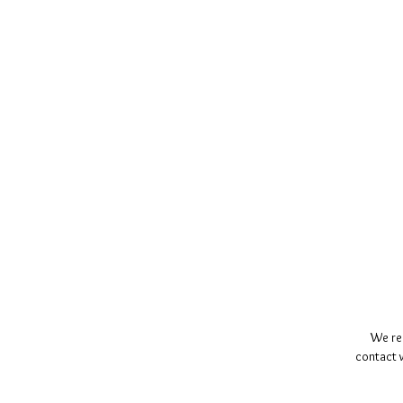
We re
contact w