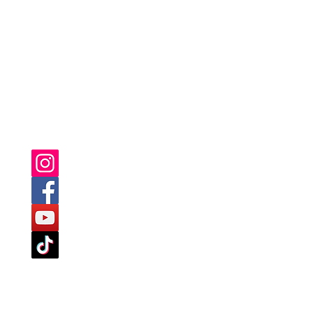
YOU CAN ALSO FIND US ON: