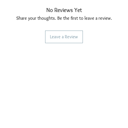
No Reviews Yet
Share your thoughts. Be the first to leave a review.
Leave a Review
CAN WE HELP YOU?
OUR COMPANY POLICIES
Frequent questions
Privacy Policy
Call us
Cookie Policy
Terms of payment
Write to us
Care of our products
Right of withdrawal