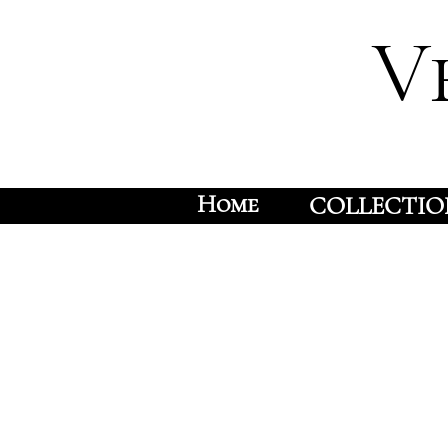
V
Home
COLLECTIO