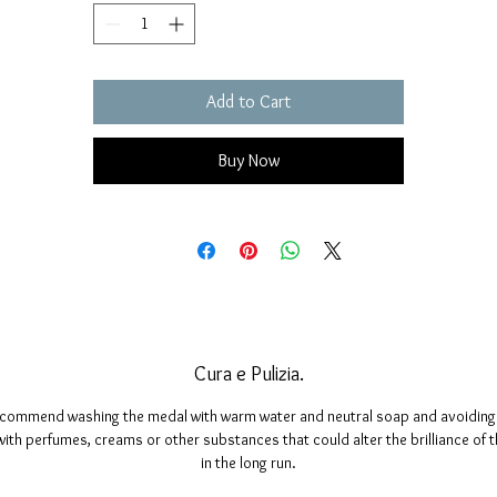
Add to Cart
Buy Now
Cura e Pulizia.
commend washing the medal with warm water and neutral soap and avoiding 
ith perfumes, creams or other substances that could alter the brilliance of 
in the long run.