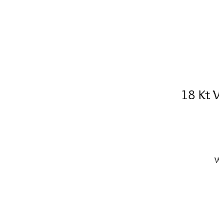
18 Kt 
W