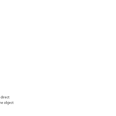
direct
the object