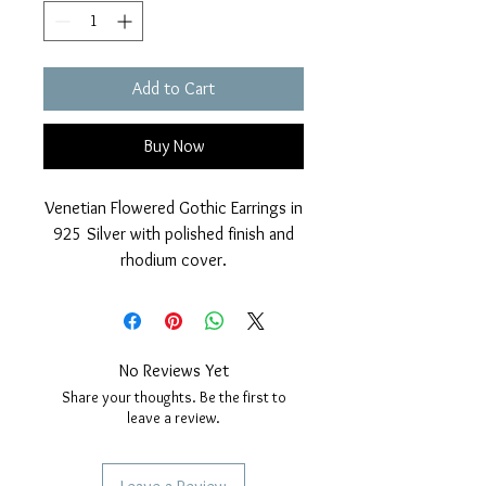
Add to Cart
Buy Now
Venetian Flowered Gothic Earrings in
925 Silver with polished finish and
rhodium cover.
Pendant faceted coral beads.
Nickel free.
Measurements; length 28mm, width
10mm.
No Reviews Yet
Share your thoughts. Be the first to
leave a review.