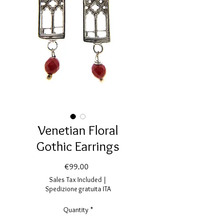
Venetian Floral
Gothic Earrings
Price
€99.00
Sales Tax Included
|
Spedizione gratuita ITA
Quantity
*