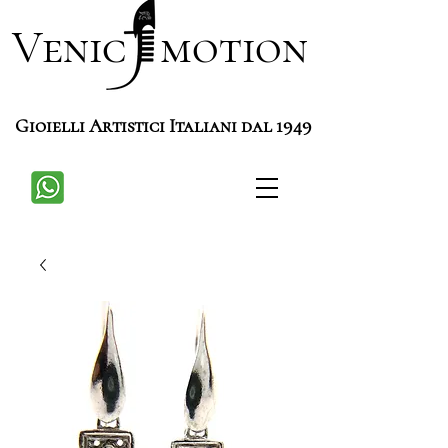
Venic motion
Gioielli Artistici Italiani dal 1949