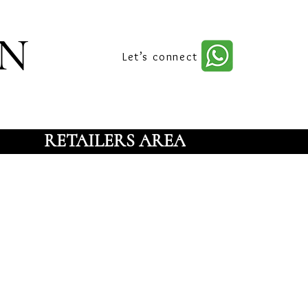
n
Let’s connect
RETAILERS AREA