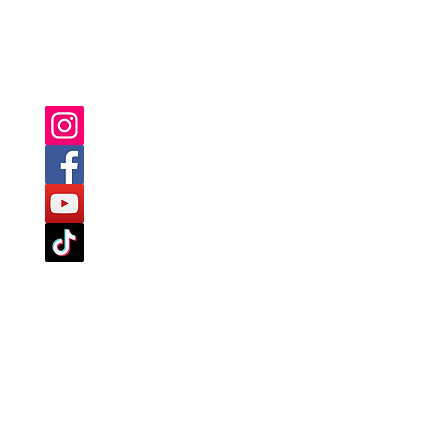
YOU CAN ALSO FIND US ON: