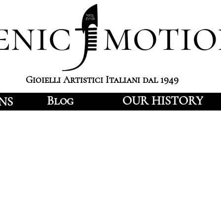
enic motio
Gioielli Artistici Italiani dal 1949
Blog
OUR HISTORY
NS