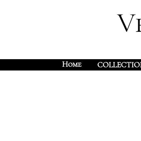
V
Home
COLLECTIO