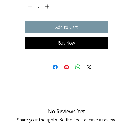
Add to Cart
Buy Now
No Reviews Yet
Share your thoughts. Be the first to leave a review.