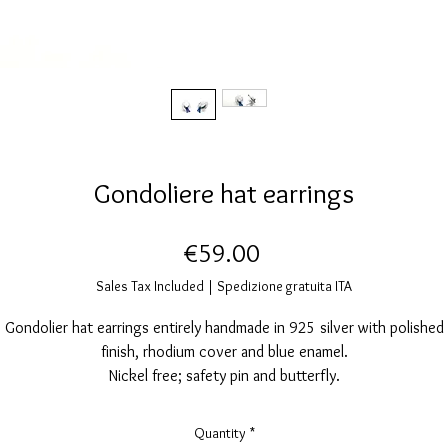
Gondoliere hat earrings
Price
€59.00
Sales Tax Included
|
Spedizione gratuita ITA
Gondolier hat earrings entirely handmade in 925 silver with polished
finish, rhodium cover and blue enamel.
Nickel free; safety pin and butterfly.
Earring size: height 16mm, width 10mm.
Quantity
*