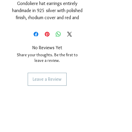
Gondoliere hat earrings entirely
handmade in 925 silver with polished
finish, rhodium cover and red and
blue enamel.
Nickel free; safety pin and butterfly.
Earring size: height 16mm, width
10mm.
No Reviews Yet
Share your thoughts. Be the first to
leave a review.
Leave a Review
SERVICES TO OUR CUSTOMERS
Personalized Jewelery
Couriers Used
Shipping times
CAN WE HELP YOU?