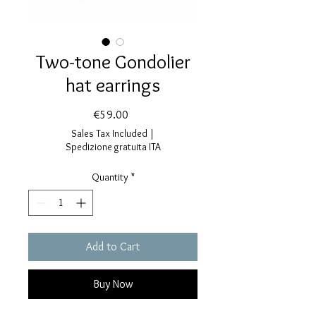
Two-tone Gondolier
hat earrings
Price
€59.00
Sales Tax Included
|
Spedizione gratuita ITA
Quantity
*
Add to Cart
Buy Now