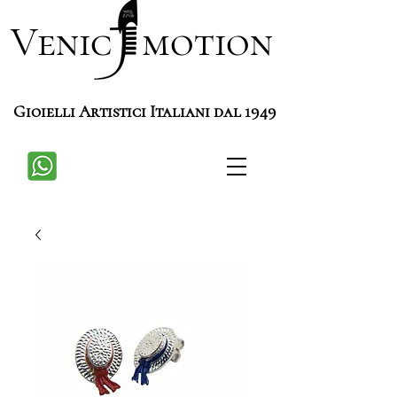
Venic motion
Gioielli Artistici Italiani dal 1949