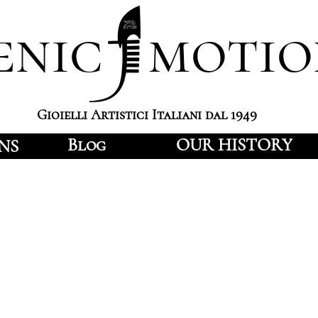
enic motio
Gioielli Artistici Italiani dal 1949
Blog
OUR HISTORY
NS