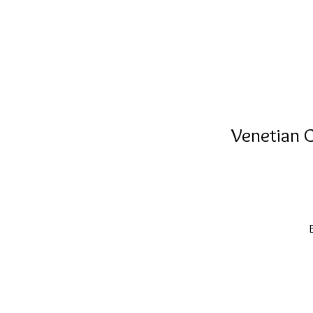
Venetian C