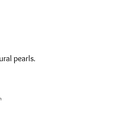
ral pearls.
n