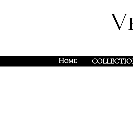
V
Home
COLLECTIO