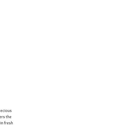
recious
ers the
in fresh