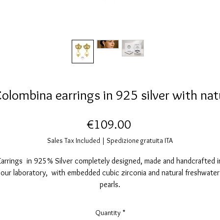
olombina earrings in 925 silver with natu
Price
€109.00
Sales Tax Included
|
Spedizione gratuita ITA
Earrings in 925% Silver completely designed, made and handcrafted i
our laboratory, with embedded cubic zirconia and natural freshwater
pearls.
Glossy finish with 24K gold cover.
Safety pin and butterfly.
Quantity
*
Completely Nickel free.