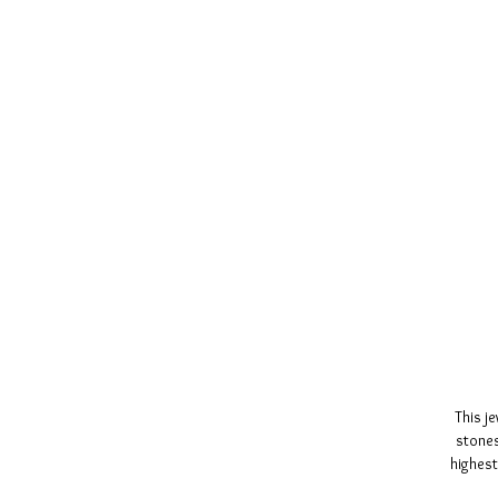
This j
stones
highest