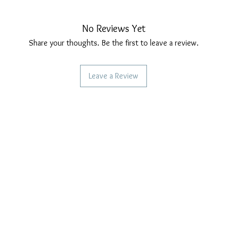
No Reviews Yet
Share your thoughts. Be the first to leave a review.
Leave a Review
CAN WE HELP YOU?
OUR COMPANY POLICIES
Frequent questions
Privacy Policy
Call us
Cookie Policy
Terms of payment
Write to us
Care of our products
Right of withdrawal