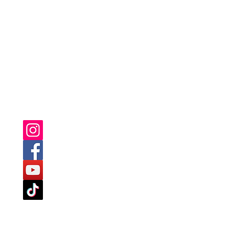
YOU CAN ALSO FIND US ON: