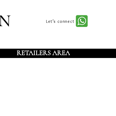
n
Let’s connect
RETAILERS AREA