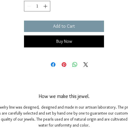
Size: length 11 millimeters; height 15 millimeters.
Add to Cart
Buy Now
How we make this jewel.
ewelry line was designed, designed and made in our artisan laboratory. The p
 are carefully selected and set by hand one by one to guarantee our custom
 quality of our jewels. The pearls used are of natural origin and are cultivated 
water for uniformity and color.