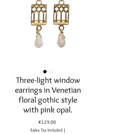
Three-light window
earrings in Venetian
floral gothic style
with pink opal.
Price
€129.00
Sales Tax Included
|