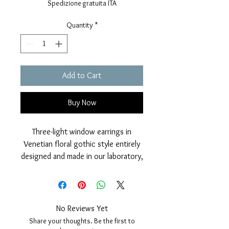
Spedizione gratuita ITA
Quantity
*
Add to Cart
Buy Now
Three-light window earrings in
Venetian floral gothic style entirely
designed and made in our laboratory,
in 925 Silver with polished finish and
galvanic coverage in 24 karat gold,
with the addition of two Australian
pink opal briolettes, which give
No Reviews Yet
movement and color to the jewel.
Share your thoughts. Be the first to