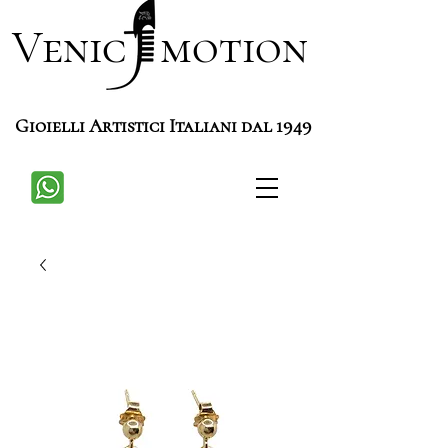
Venic motion
Gioielli Artistici Italiani dal 1949