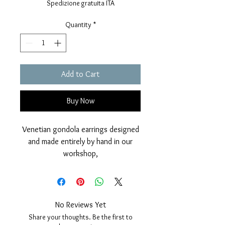
Spedizione gratuita ITA
Quantity
*
Add to Cart
Buy Now
Venetian gondola earrings designed
and made entirely by hand in our
workshop,
in 925 silver with mirror polished
finish and galvanic coverage in 24
carat gold to give even more
brilliance and charm to this jewel.
No Reviews Yet
Two natural black freshwater pearls
Share your thoughts. Be the first to