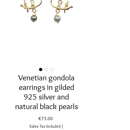
Venetian gondola
earrings in gilded
925 silver and
natural black pearls
Price
€73.00
Sales Tax Included
|