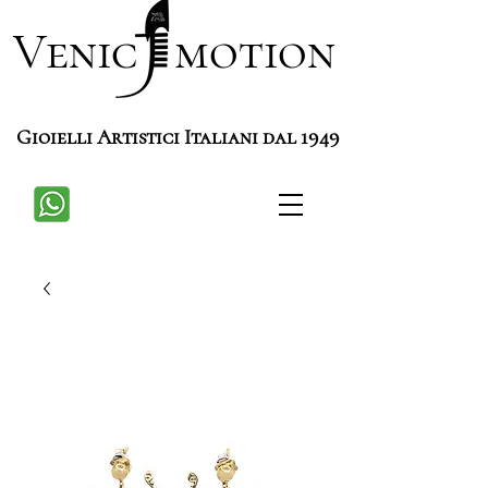
Venic motion
Gioielli Artistici Italiani dal 1949