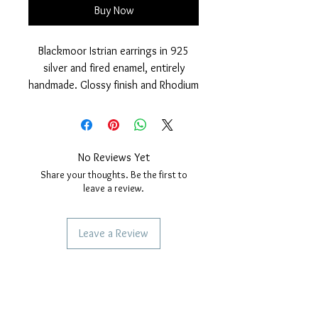
Buy Now
Blackmoor Istrian earrings in 925
silver and fired enamel, entirely
handmade. Glossy finish and Rhodium
cover. safety snap closure above
the turban.
Nickel free.
Earring measurements: height 17
No Reviews Yet
mm. Width 5mm.
Share your thoughts. Be the first to
Each of our Jewelery is handmade so
leave a review.
a few small differences are
synonymous with craftsmanship.
Leave a Review
SERVICES TO OUR CUSTOMERS
Personalized Jewelery
Couriers Used