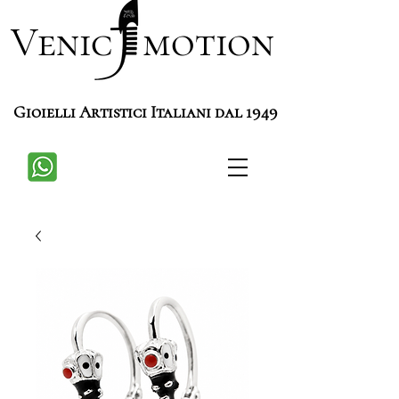
Venic motion
Gioielli Artistici Italiani dal 1949