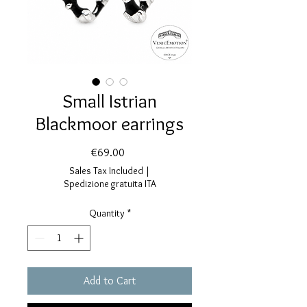
Small Istrian
Blackmoor earrings
Price
€69.00
Sales Tax Included
|
Spedizione gratuita ITA
Quantity
*
Add to Cart