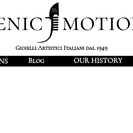
enic motio
Gioielli Artistici Italiani dal 1949
Blog
OUR HISTORY
NS