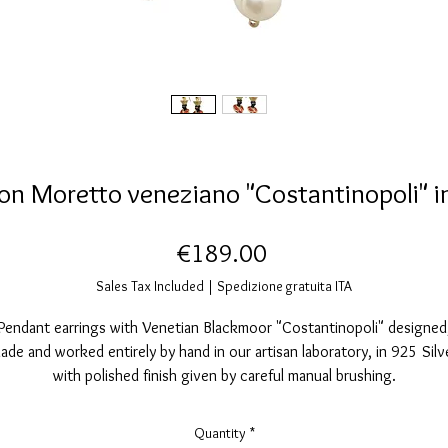
on Moretto veneziano "Costantinopoli" i
Price
€189.00
Sales Tax Included
|
Spedizione gratuita ITA
Pendant earrings with Venetian Blackmoor "Costantinopoli" designed
ade and worked entirely by hand in our artisan laboratory, in 925 Silv
with polished finish given by careful manual brushing.
They are galvanically coated with 24 karat gold, they also have a
ecoration with indelible and unbreakable red transparent enamel than
Quantity
*
to the high temperature cooking that makes it shiny and very resistan