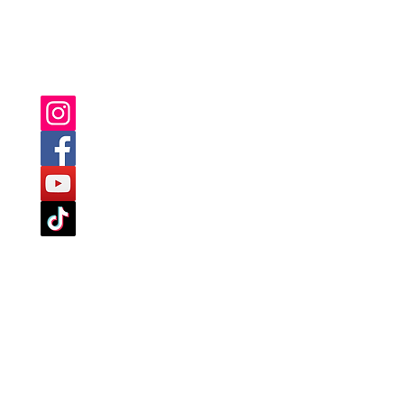
YOU CAN ALSO FIND US ON: