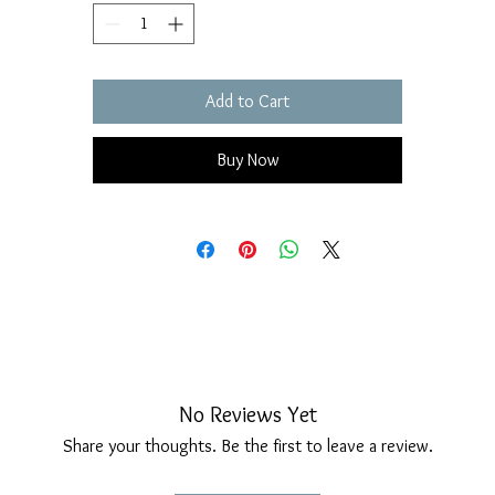
over time.
Two natural pearls enhance its sinuous shape and natural shine.
Fastening with an elegant and comfortable long hook.
Add to Cart
Earrings measurements: Height 52 mm, width 14 mm.
Buy Now
No Reviews Yet
Share your thoughts. Be the first to leave a review.