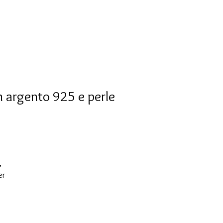
n argento 925 e perle
,
er
ks
t