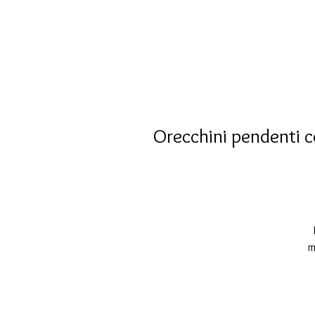
Orecchini pendenti c
m
d