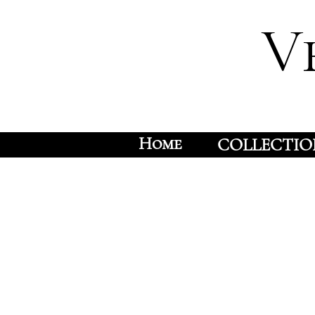
V
Home
COLLECTIO