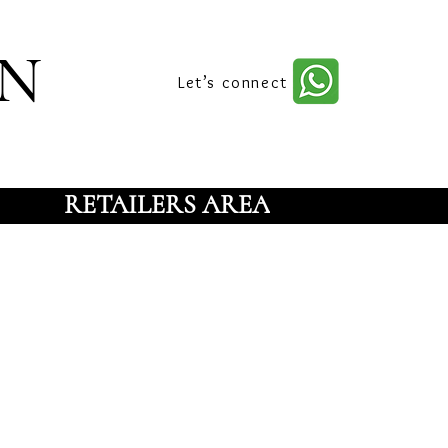
n
Let’s connect
RETAILERS AREA