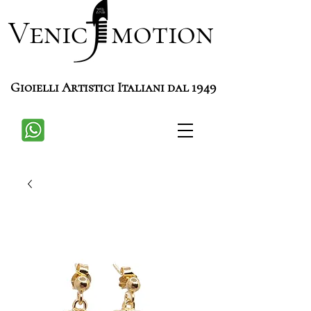
Venic motion
Gioielli Artistici Italiani dal 1949