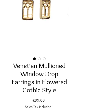
Venetian Mullioned
Window Drop
Earrings in Flowered
Gothic Style
Price
€99.00
Sales Tax Included
|