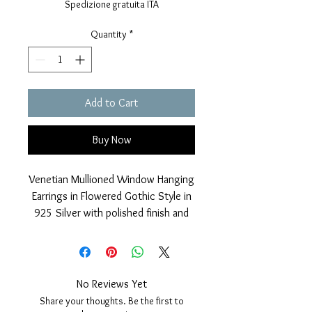
Spedizione gratuita ITA
Quantity
*
Add to Cart
Buy Now
Venetian Mullioned Window Hanging
Earrings in Flowered Gothic Style in
925 Silver with polished finish and
24 Kt gilded galvanic coverage.
Nickel free.
Closure with pin and safety butterfly.
Measurements; length 23mm, width
No Reviews Yet
10mm, thickness 4mm.
Share your thoughts. Be the first to