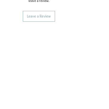
leave a review.
Leave a Review
SERVICES TO OUR CUSTOMERS
Personalized Jewelery
Couriers Used
Shipping times
CAN WE HELP YOU?
Frequent questions
Call us
Write to us
OUR COMPANY POLICIES
Privacy Policy
Cookie Policy
Terms of payment