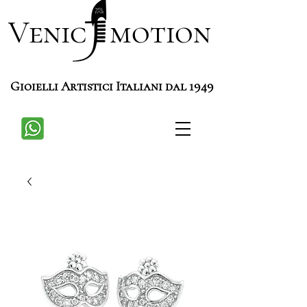
Venic motion
Gioielli Artistici Italiani dal 1949