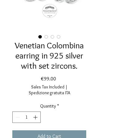
Venetian Colombina
earring in 925 silver
with set zircons.
Price
€99.00
Sales Tax Included
|
Spedizione gratuita ITA
Quantity
*
Add to Cart