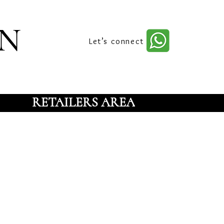
n
Let’s connect
RETAILERS AREA