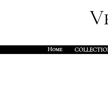
V
Home
COLLECTIO