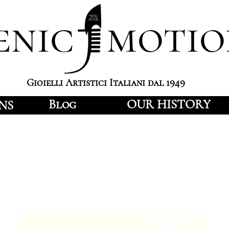
enic motio
Gioielli Artistici Italiani dal 1949
Blog
OUR HISTORY
NS