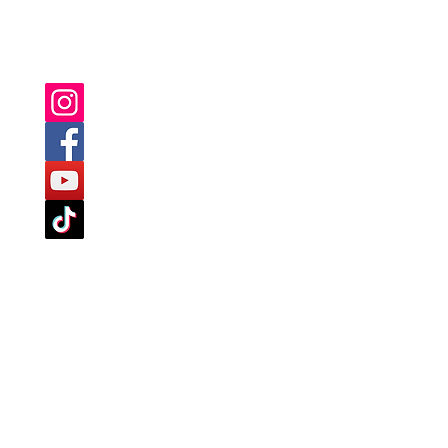
YOU CAN ALSO FIND US ON: