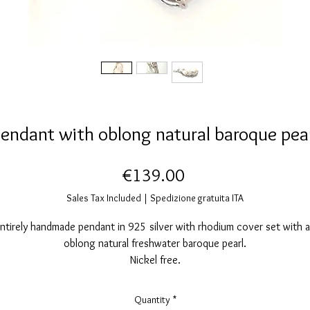
endant with oblong natural baroque pea
Price
€139.00
Sales Tax Included
|
Spedizione gratuita ITA
ntirely handmade pendant in 925 silver with rhodium cover set with 
oblong natural freshwater baroque pearl.
Nickel free.
Pendant dimensions: width 22mm, height 55mm.
Quantity
*