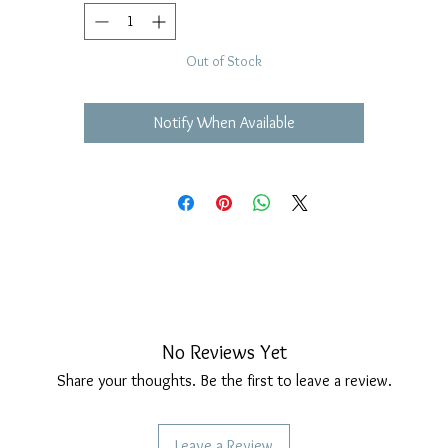
Out of Stock
Notify When Available
No Reviews Yet
Share your thoughts. Be the first to leave a review.
Leave a Review