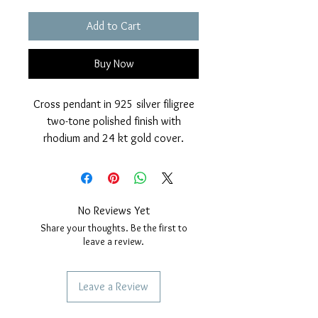
Add to Cart
Buy Now
Cross pendant in 925 silver filigree
two-tone polished finish with
rhodium and 24 kt gold cover.
Classic processing.
Height: 50mm, width; 35 millimeters.
No Reviews Yet
Share your thoughts. Be the first to
leave a review.
Leave a Review
SERVICES TO OUR CUSTOMERS