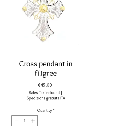
Cross pendant in
filigree
Price
€45.00
Sales Tax Included
|
Spedizione gratuita ITA
Quantity
*