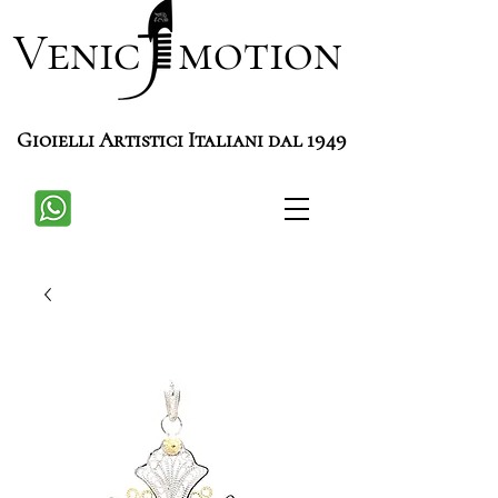
Venic motion
Gioielli Artistici Italiani dal 1949