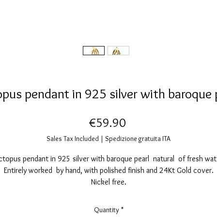
pus pendant in 925 silver with baroque 
Price
€59.90
Sales Tax Included
|
Spedizione gratuita ITA
topus pendant in 925 silver with baroque pearl natural of fresh wat
Entirely worked by hand, with polished finish and 24Kt Gold cover.
Nickel free.
Pendant measurements: height 31 millimeters. width, 12mm.
Each of our Jewelery is handmade so a few small differences are
Quantity
*
synonymous with craftsmanship.