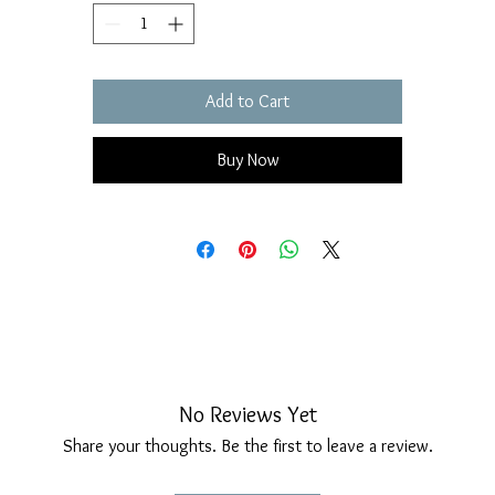
Add to Cart
Buy Now
No Reviews Yet
Share your thoughts. Be the first to leave a review.