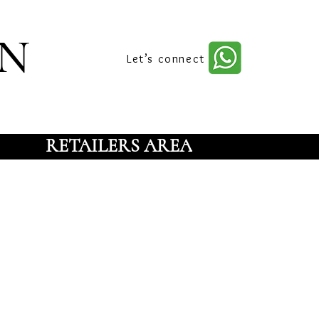
n
Let’s connect
RETAILERS AREA