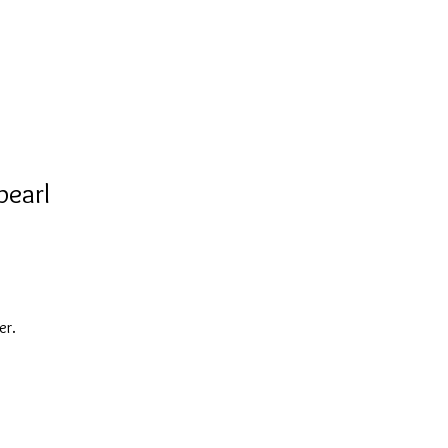
pearl
er.