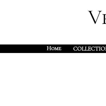
V
Home
COLLECTIO