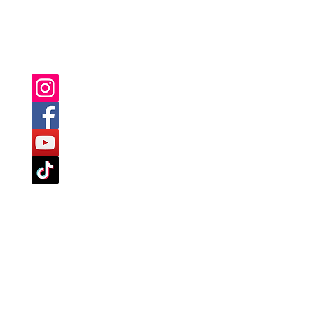
YOU CAN ALSO FIND US ON: