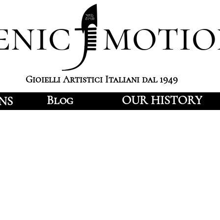
enic motio
Gioielli Artistici Italiani dal 1949
Blog
OUR HISTORY
NS