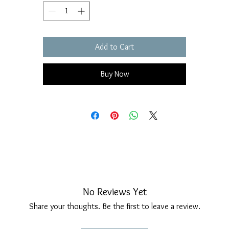
Add to Cart
Buy Now
No Reviews Yet
Share your thoughts. Be the first to leave a review.