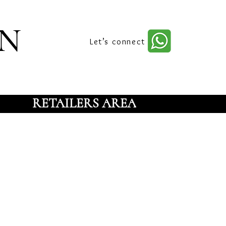
n
Let’s connect
RETAILERS AREA