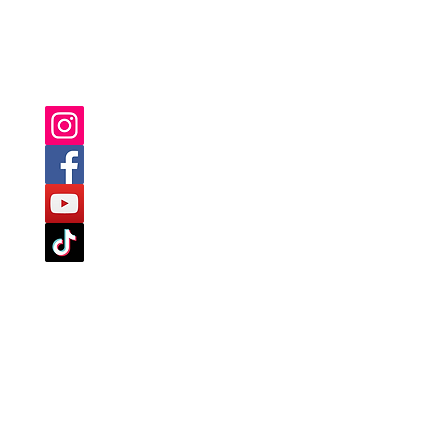
YOU CAN ALSO FIND US ON: