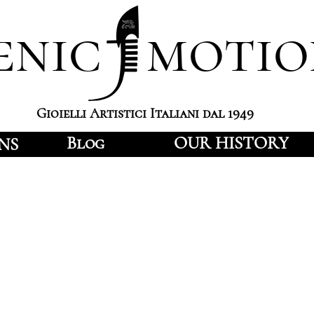
enic motio
Gioielli Artistici Italiani dal 1949
Blog
OUR HISTORY
NS