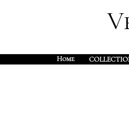
V
Home
COLLECTIO