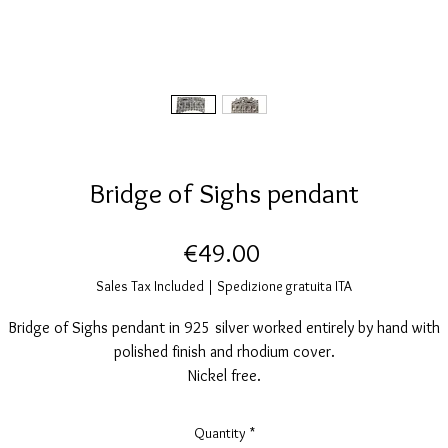
Bridge of Sighs pendant
Price
€49.00
Sales Tax Included
|
Spedizione gratuita ITA
Bridge of Sighs pendant in 925 silver worked entirely by hand with
polished finish and rhodium cover.
Nickel free.
Measurements: height 25mm, width 20mm.
Quantity
*