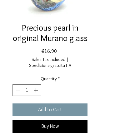
Precious pearl in
original Murano glass
Price
€16.90
Sales Tax Included
|
Spedizione gratuita ITA
Quantity
*
Add to Cart
Buy Now