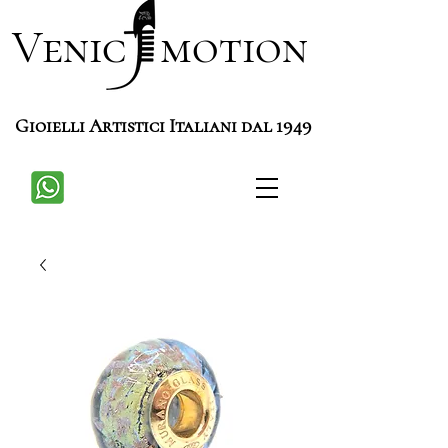
Venic motion
Gioielli Artistici Italiani dal 1949