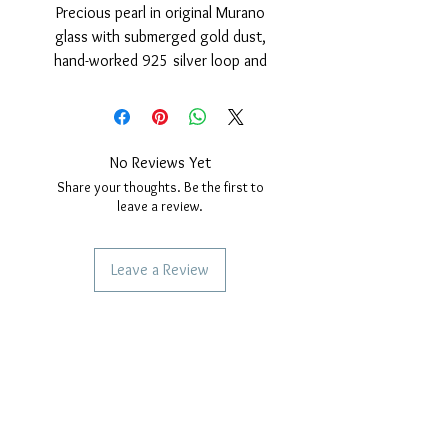
Precious pearl in original Murano
glass with submerged gold dust,
hand-worked 925 silver loop and
polished finish and 24 Kt gold cover.
Nickel free
measurements: outer diameter of
the pearl 15 mm. hole diameter,
No Reviews Yet
4mm. Thickness of the pearl 10 mm.
Share your thoughts. Be the first to
leave a review.
Leave a Review
SERVICES TO OUR CUSTOMERS
Personalized Jewelery
Couriers Used
Shipping times
CAN WE HELP YOU?