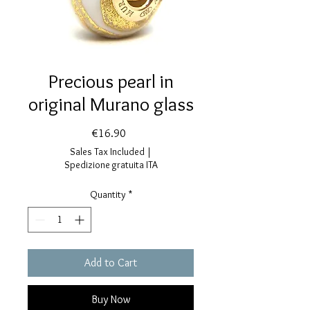
Precious pearl in
original Murano glass
Price
€16.90
Sales Tax Included
|
Spedizione gratuita ITA
Quantity
*
Add to Cart
Buy Now