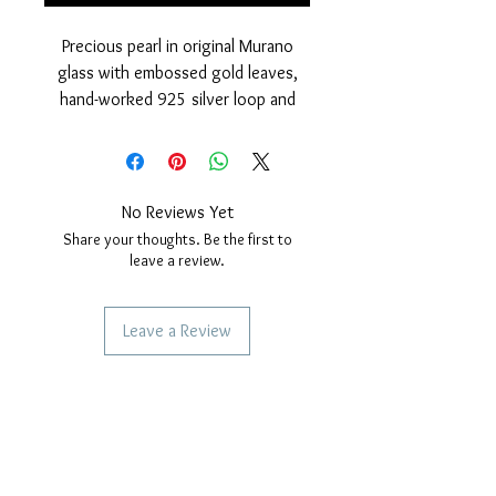
Precious pearl in original Murano
glass with embossed gold leaves,
hand-worked 925 silver loop and
polished finish and 24 Kt gold cover.
Nickel free
measurements: outer diameter of
the pearl 15 mm. hole diameter,
No Reviews Yet
4mm. Thickness of the pearl 10 mm.
Share your thoughts. Be the first to
leave a review.
Leave a Review
SERVICES TO OUR CUSTOMERS
Personalized Jewelery
Couriers Used
Shipping times