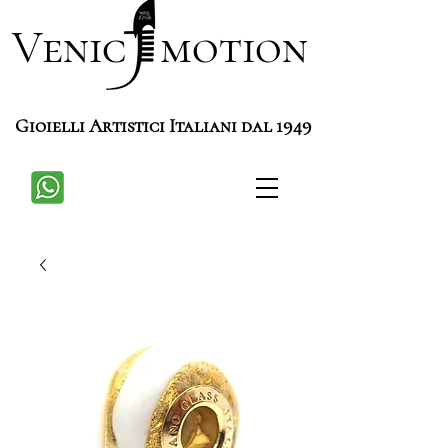
Venic motion
Gioielli Artistici Italiani dal 1949