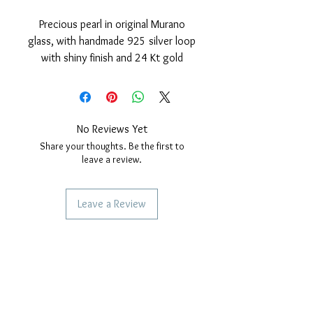
Precious pearl in original Murano
glass, with handmade 925 silver loop
with shiny finish and 24 Kt gold
cover.
Nickel free
measurements: outer diameter of
the pearl 15 mm. hole diameter,
No Reviews Yet
4mm. Thickness of the pearl 10 mm.
Share your thoughts. Be the first to
leave a review.
Leave a Review
SERVICES TO OUR CUSTOMERS
Personalized Jewelery
Couriers Used
Shipping times