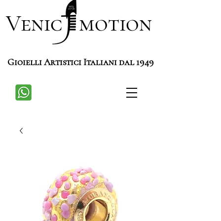
Venic motion
Gioielli Artistici Italiani dal 1949