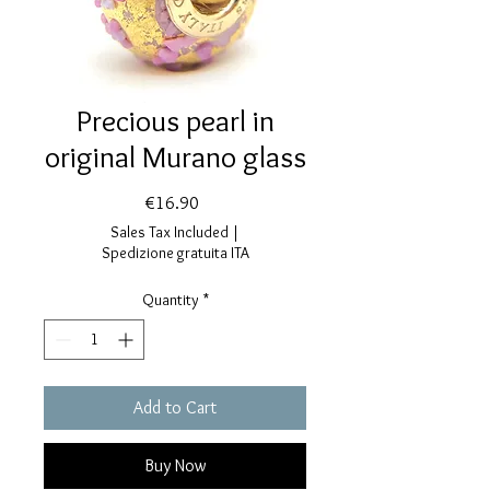
Precious pearl in
original Murano glass
Price
€16.90
Sales Tax Included
|
Spedizione gratuita ITA
Quantity
*
Add to Cart
Buy Now