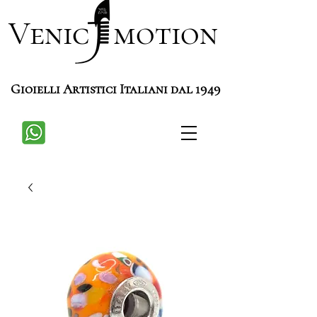
Venic motion
Gioielli Artistici Italiani dal 1949