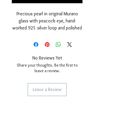
Precious pearl in original Murano
glass with peacock eye, hand-
worked 925 silver loop and polished
finish and rhodium cover.
Nickel free
measurements: outer diameter of
the pearl 15 mm. hole diameter,
No Reviews Yet
4mm. Thickness of the pearl 10 mm.
Share your thoughts. Be the first to
leave a review.
Leave a Review
SERVICES TO OUR CUSTOMERS
Personalized Jewelery
Couriers Used
Shipping times