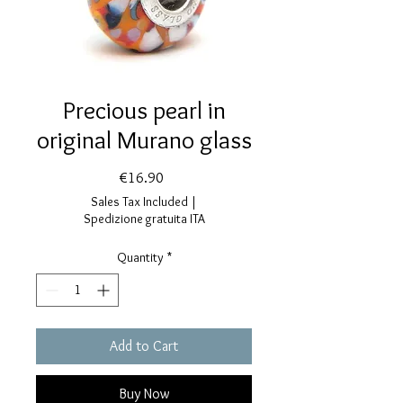
Precious pearl in
original Murano glass
Price
€16.90
Sales Tax Included
|
Spedizione gratuita ITA
Quantity
*
Add to Cart
Buy Now