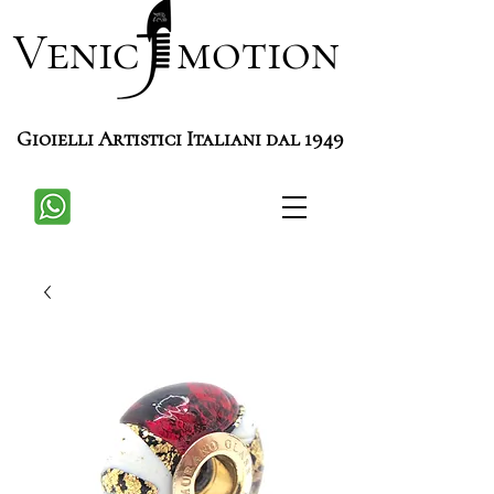
Venic motion
Gioielli Artistici Italiani dal 1949