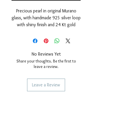
Precious pearl in original Murano
glass, with handmade 925 silver loop
with shiny finish and 24 Kt gold
cover.
Nickel free
measurements: outer diameter of
the pearl 15 mm. hole diameter,
No Reviews Yet
4mm. Thickness of the pearl 10 mm.
Share your thoughts. Be the first to
leave a review.
Leave a Review
SERVICES TO OUR CUSTOMERS
Personalized Jewelery
Couriers Used
Shipping times