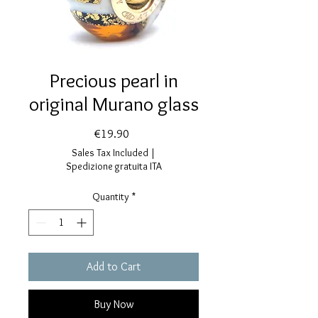
Precious pearl in
original Murano glass
Price
€19.90
Sales Tax Included
|
Spedizione gratuita ITA
Quantity
*
Add to Cart
Buy Now